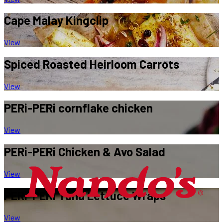
Cape Malay
Kingclip
View
Spiced Roasted
Heirloom Carrots
View
PERi-PERi
cornflake chicken
View
PERi-PERi
Chicken & Avo Salad
View
PERi-PERi
Tuna Lettuce Wraps
View