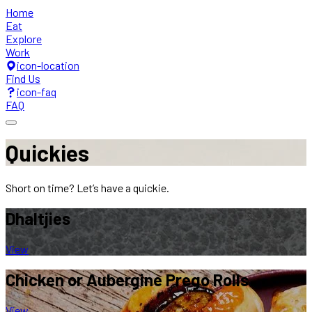
Home
Eat
Explore
Work
icon-location
Find Us
icon-faq
FAQ
Quickies
Short on time? Let’s have a quickie.
Dhaltjies
View
Chicken or Aubergine
Prego Rolls
View