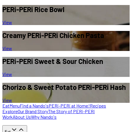
PERi-PERi
Rice Bowl
View
Creamy PERi-PERi
Chicken Pasta
View
PERi-PERi
Sweet & Sour Chicken
View
Chorizo & Sweet
Potato PERi-PERi Hash
View
Eat
Menu
Find a Nando's
PERi-PERi at Home!
Recipes
Explore
Our Brand Story
The Story of PERi-PERi
Work
About Us
Why Nando's
Eat