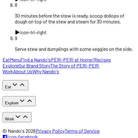
8
30 minutes before the stew is ready, scoop dollops of
dough on top of the stew and steam for 30 minutes.
icon-tri-right
9
Serve stew and dumplings with some veggies on the side.
Eat
Menu
Find a Nando's
PERi-PERi at Home!
Recipes
Explore
Our Brand Story
The Story of PERi-PERi
Work
About Us
Why Nando's
Eat
Explore
Work
© Nando's
2026
Privacy Policy
Terms of Service
icon-facebook