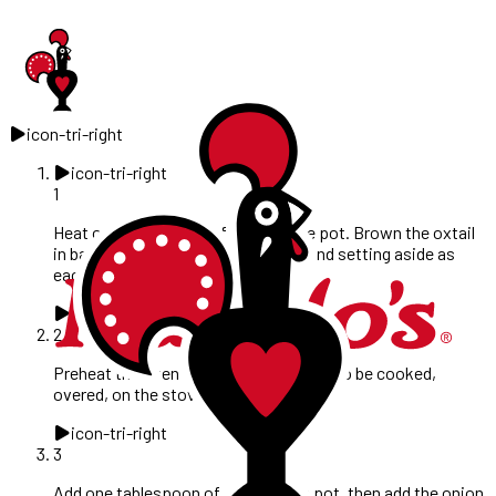
icon-tri-right
icon-tri-right
1
Heat one tablespoon of oil in a large pot. Brown the oxtail
in batches, removing from the pot and setting aside as
each batch is browned.
icon-tri-right
2
Preheat the oven to 180°C. (This can also be cooked,
overed, on the stove top at a simmer).
icon-tri-right
3
Add one tablespoon of oil to be the pot, then add the onion