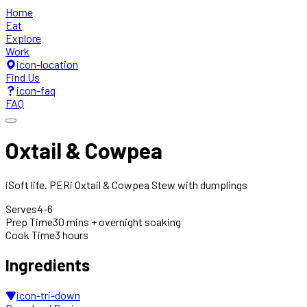
Home
Eat
Explore
Work
icon-location
Find Us
icon-faq
FAQ
Oxtail & Cowpea
iSoft life. PERi Oxtail & Cowpea Stew with dumplings
Serves
4-6
Prep Time
30 mins + overnight soaking
Cook Time
3 hours
Ingredients
icon-tri-down