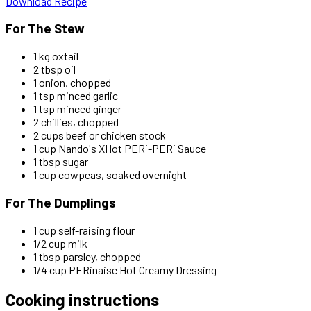
Download Recipe
For The Stew
1 kg oxtail
2 tbsp oil
1 onion, chopped
1 tsp minced garlic
1 tsp minced ginger
2 chillies, chopped
2 cups beef or chicken stock
1 cup Nando's XHot PERi-PERi Sauce
1 tbsp sugar
1 cup cowpeas, soaked overnight
For The Dumplings
1 cup self-raising flour
1/2 cup milk
1 tbsp parsley, chopped
1/4 cup PERinaise Hot Creamy Dressing
Cooking instructions