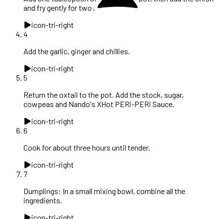
and fry gently for two minutes.
icon-tri-right
4
Add the garlic, ginger and chillies.
icon-tri-right
5
Return the oxtail to the pot. Add the stock, sugar,
cowpeas and Nando's XHot PERi-PERi Sauce.
icon-tri-right
6
Cook for about three hours until tender.
icon-tri-right
7
Dumplings: In a small mixing bowl, combine all the
ingredients.
icon-tri-right